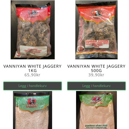
VANNIYAN WHITE JAGGERY
VANNIYAN WHITE JAGGERY
1KG
500G
65,90
kr
39,90
kr
Legg i handlekurv
Legg i handlekurv