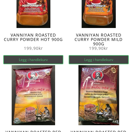
VANNIYAN ROASTED
VANNIYAN ROASTED
CURRY POWDER HOT 900G
CURRY POWDER MILD
900G
199,90
kr
199,90
kr
Legg i handlekurv
Legg i handlekurv