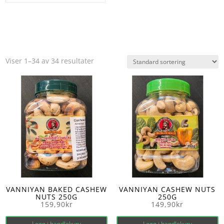
Viser 1–34 av 34 resultater
VANNIYAN BAKED CASHEW
VANNIYAN CASHEW NUTS
NUTS 250G
250G
159,90
kr
149,90
kr
Legg i handlekurv
Legg i handlekurv