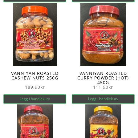
VANNIYAN ROASTED
VANNIYAN ROASTED
CASHEW NUTS 250G
CURRY POWDER (HOT)
450G
189,90
kr
111,90
kr
Legg i handlekurv
Legg i handlekurv