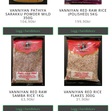
VANNIYAN PATHIYA
VANNIYAN RED RAW RICE
SARAKKU POWDER MILD
(POLISHED) 5KG
350G
104,90
kr
199,90
kr
Legg i handlekurv
Legg i handlekurv
VANNIYAN RED RAW
VANNIYAN RED RICE
SAMBA RICE 1KG
FLAKES 300G
63,90
kr
31,90
kr
Legg i handlekurv
Legg i handlekurv