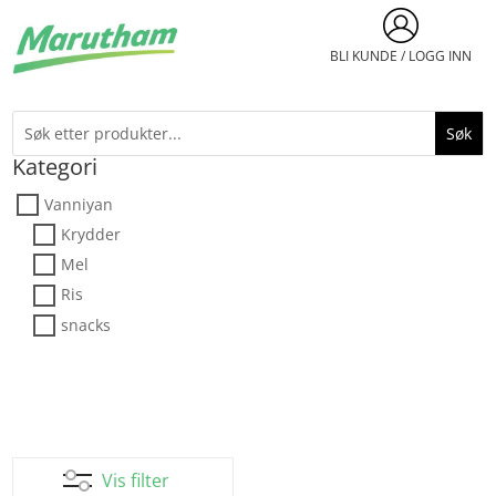
BLI KUNDE / LOGG INN
Kategori
Vanniyan
Krydder
Mel
Ris
snacks
Vis filter