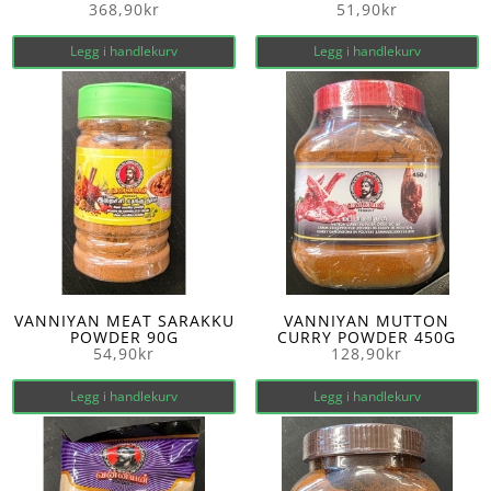
368,90
kr
51,90
kr
Legg i handlekurv
Legg i handlekurv
VANNIYAN MEAT SARAKKU
VANNIYAN MUTTON
POWDER 90G
CURRY POWDER 450G
54,90
kr
128,90
kr
Legg i handlekurv
Legg i handlekurv