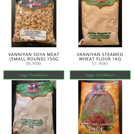
VANNIYAN SOYA MEAT
VANNIYAN STEAMED
(SMALL ROUND) 150G
WHEAT FLOUR 1KG
39,90
kr
51,90
kr
Legg i handlekurv
Legg i handlekurv