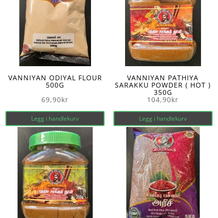
VANNIYAN ODIYAL FLOUR
VANNIYAN PATHIYA
500G
SARAKKU POWDER ( HOT )
350G
69,90
kr
104,90
kr
Legg i handlekurv
Legg i handlekurv