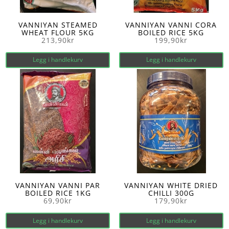
VANNIYAN STEAMED
VANNIYAN VANNI CORA
WHEAT FLOUR 5KG
BOILED RICE 5KG
213,90
kr
199,90
kr
Legg i handlekurv
Legg i handlekurv
VANNIYAN VANNI PAR
VANNIYAN WHITE DRIED
BOILED RICE 1KG
CHILLI 300G
69,90
kr
179,90
kr
Legg i handlekurv
Legg i handlekurv