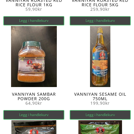
VANNIYAN ROASTED RED
VANNIYAN ROASTED RED
RICE FLOUR 1KG
RICE FLOUR 5KG
59,90
kr
259,90
kr
Legg i handlekurv
Legg i handlekurv
VANNIYAN SAMBAR
VANNIYAN SESAME OIL
POWDER 200G
750ML
64,90
kr
199,90
kr
Legg i handlekurv
Legg i handlekurv