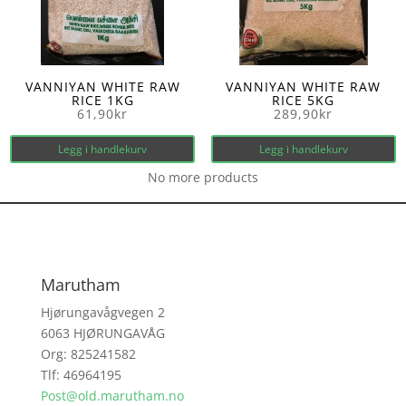
VANNIYAN WHITE RAW
VANNIYAN WHITE RAW
RICE 1KG
RICE 5KG
61,90
kr
289,90
kr
Legg i handlekurv
Legg i handlekurv
No more products
Marutham
Hjørungavågvegen 2
6063 HJØRUNGAVÅG
Org: 825241582
Tlf: 46964195
Post@old.marutham.no