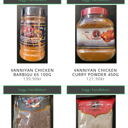
VANNIYAN CHICKEN
VANNIYAN CHICKEN
BARBIGU 65 100G
CURRY POWDER 450G
139,90
kr
121,90
kr
Legg i handlekurv
Legg i handlekurv