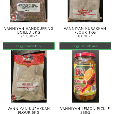
VANNIYAN HANDCUFFING
VANNIYAN KURAKKAN
BOILED 5KG
FLOUR 1KG
217,90
kr
81,90
kr
Legg i handlekurv
Legg i handlekurv
VANNIYAN KURAKKAN
VANNIYAN LEMON PICKLE
FLOUR 5KG
350G